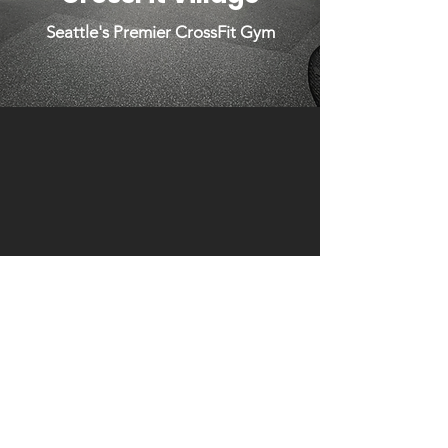
Seattle's Premier CrossFit Gym
Click to Try Us Out For Free