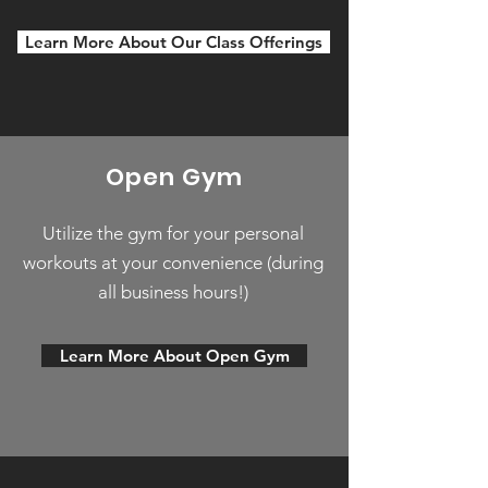
Learn More About Our Class Offerings
Open Gym
Utilize the gym for your personal
workouts at your convenience (during
all business hours!)
Learn More About Open Gym