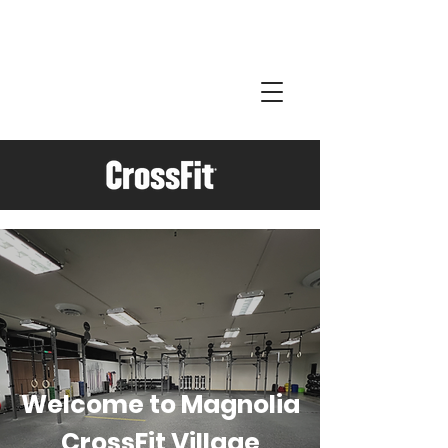
Welcome to Magnolia
CrossFit Village