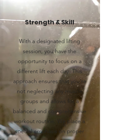
Strength & Skill
With a designated lifting
session, you have the
opportunity to focus on a
different lift each day. This
approach ensures that you're
not neglecting any muscle
groups and allows for a
balanced and comprehensive
workout routine. We place a
special emphasis on proper