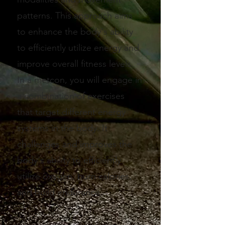
patterns. This approach aims
to enhance the body's ability
to efficiently utilize energy and
improve overall fitness levels.
In a metcon, you will engage in
a combination of exercises
that target different energy
systems in the body. It
challenges and improves the
body's ability to efficiently
utilize oxygen, burn calories,
and build endurance.