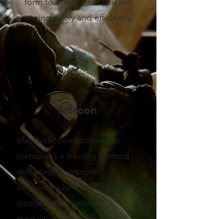
form to ensure that you are
moving safely and efficiently.
3
Metcon
Metabolic conditioning (or
metcon) is a training method
designed to improve
cardiovascular health by
incorporating various
modalities and movement