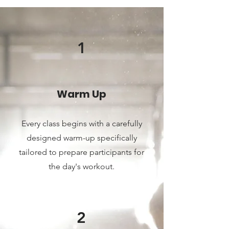
1
Warm Up
Every class begin
s with a carefully
designed warm-up specifically
tailored to prepare participants for
the day's workout.
2