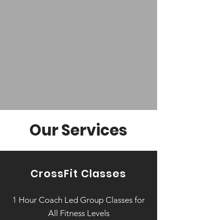
classes, we offer the ideal
setting for you to become a
healthier, stronger version of
yourself.
Learn More: Equipment, Programming, Coaches
Our Services
CrossFit Classes
1 Hour Coach Led Group Classes for
All Fitness Levels