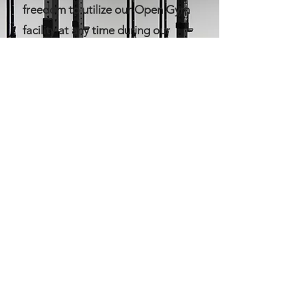
freedom to utilize our Open Gym
facility at any time during our
regular business hours. You can
engage in your own
programming, focus on specific
targets, and refine your skills at
your convenience. What sets us
apart is the assurance that a
dedicated coach is always on-site,
ready to support and guide you in
your fitness endeavors.
Experience the ultimate flexibility
at Magnolia CrossFit Village,
where your fitness journey is truly
in your hands.