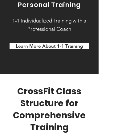
Personal Training
1-1 Individualized Training with a
Professional Coach
Learn More About 1-1 Training
CrossFit Class
Structure for
Comprehensive
Training