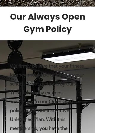
Our Always Open
Gym Policy
We firmly believe that your fitness
journey should be tailored to your
schedule, not dictated by ours.
This philosophy extends
seamlessly to our Open Gym
policy under our innovative
Unleashed Plan. With this
membership, you have the