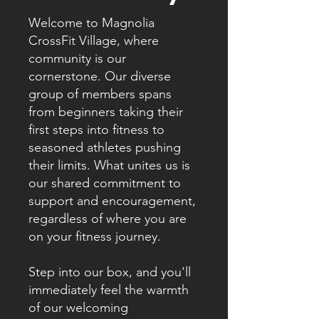
Welcome to Magnolia
CrossFit Village, where
community is our
cornerstone. Our diverse
group of members spans
from beginners taking their
first steps into fitness to
seasoned athletes pushing
their limits. What unites us is
our shared commitment to
support and encouragement,
regardless of where you are
on your fitness journey.
Step into our box, and you'll
immediately feel the warmth
of our welcoming