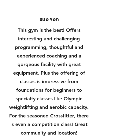
Sue Yen
This gym is the best! Offers
interesting and challenging
programming, thoughtful and
experienced coaching and a
gorgeous facility with great
equipment. Plus the offering of
classes is impressive from
foundations for beginners to
specialty classes like Olympic
weightlifting and aerobic capacity.
For the seasoned Crossfitter, there
is even a competition class! Great
community and location!