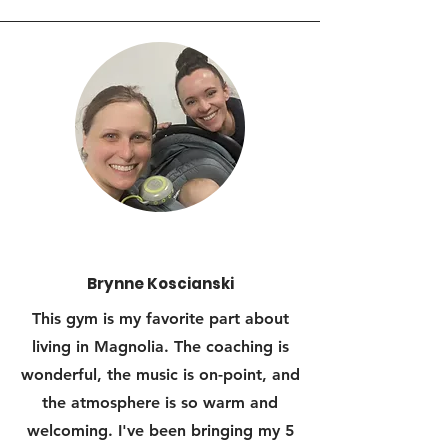
Brynne Koscianski
This gym is my favorite part about
living in Magnolia. The coaching is
wonderful, the music is on-point, and
the atmosphere is so warm and
welcoming. I've been bringing my 5