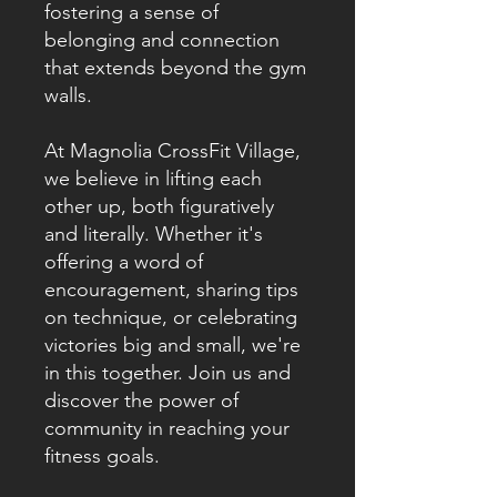
fostering a sense of
belonging and connection
that extends beyond the gym
walls.
At Magnolia CrossFit Village,
we believe in lifting each
other up, both figuratively
and literally. Whether it's
offering a word of
encouragement, sharing tips
on technique, or celebrating
victories big and small, we're
in this together. Join us and
discover the power of
community in reaching your
fitness goals.