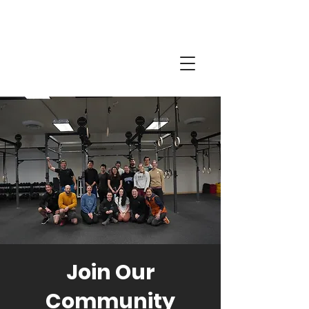
Join Our
Community