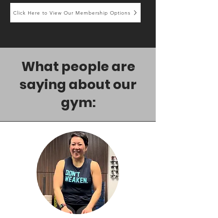
Click Here to View Our Membership Options
What people are
saying about our
gym: