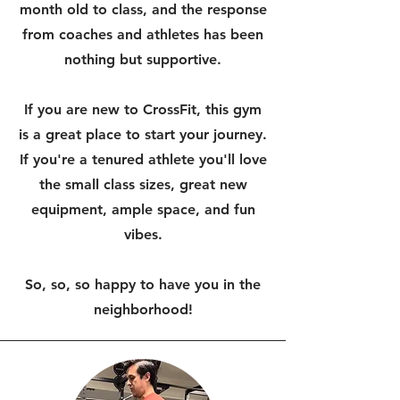
month old to class, and the response
from coaches and athletes has been
nothing but supportive.
If you are new to CrossFit, this gym
is a great place to start your journey.
If you're a tenured athlete you'll love
the small class sizes, great new
equipment, ample space, and fun
vibes.
So, so, so happy to have you in the
neighborhood!