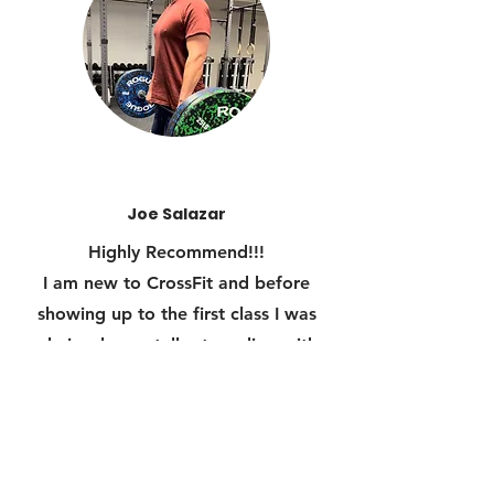
Joe Salazar
Highly Recommend!!!
I am new to CrossFit and before
showing up to the first class I was
obviously mentally struggling with
the thought of training with
physically fit people who may be
stronger than me and in better
shape.