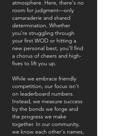
atmosphere. Here, there's no
room for judgment—only
camaraderie and shared
determination. Whether
you're struggling through
your first WOD or hitting a
new personal best, you'll find
a chorus of cheers and high-
fives to lift you up.
While we embrace friendly
competition, our focus isn't
on leaderboard numbers.
Instead, we measure success
by the bonds we forge and
the progress we make
together. In our community,
we know each other's names,