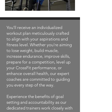
You'll receive an individualized
workout plan meticulously crafted
to align with your aspirations and
fitness level. Whether you're aiming
to lose weight, build muscle,
increase endurance, improve skills,
prepare for a competition, level up
your CrossFit performance, or
enhance overall health, our expert
coaches are committed to guiding
you every step of the way.
Experience the benefits of goal
setting and accountability as our
dedicated trainers work closely with