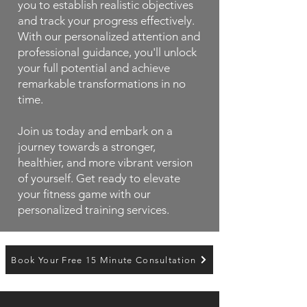
you to establish realistic objectives
and track your progress effectively.
With our personalized attention and
professional guidance, you'll unlock
your full potential and achieve
remarkable transformations in no
time.
Join us today and embark on a
journey towards a stronger,
healthier, and more vibrant version
of yourself. Get ready to elevate
your fitness game with our
personalized training services.
Book Your Free 15 Minute Consultation