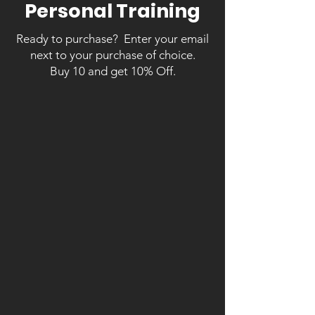
Personal Training
Ready to purchase? Enter your email
next to your purchase of choice.
Buy 10 and get 10% Off.