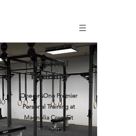
Personal
Training
One-on-One Premier
Personal Training at
Magnolia CrossFit
Village