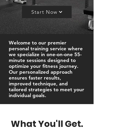
Start Now
Welcome to our premier
personal training service where
we specialize in one-on-one 55-
minute sessions designed to
optimize your fitness journey.
Our personalized approach
ensures faster results,
improved technique, and
tailored strategies to meet your
individual goals.
What You'll Get.