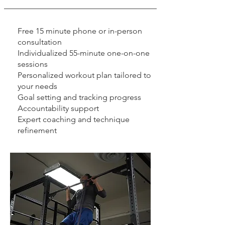
Free 15 minute phone or in-person
consultation
Individualized 55-minute one-on-one
sessions
Personalized workout plan tailored to
your needs
Goal setting and tracking progress
Accountability support
Expert coaching and technique
refinement